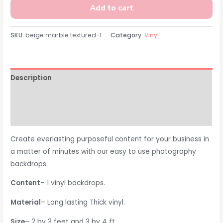
Add to cart
SKU:
beige marble textured-1
Category:
Vinyl
Description
Additional information
Reviews (0)
Create everlasting purposeful content for your business in
a matter of minutes with our easy to use photography
backdrops.
Content
– 1 vinyl backdrops.
Material
– Long lasting Thick vinyl.
Size
– 2 by 3 feet and 3 by 4 ft.