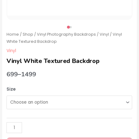
Home
/
Shop
/
Vinyl Photography Backdrops
/
Vinyl
/ Vinyl
White Textured Backdrop
Vinyl
Vinyl White Textured Backdrop
699
–
1499
Size