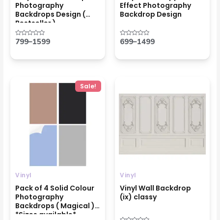
Photography
Effect Photography
Backdrops Design (
Backdrop Design
Bestseller )
799
–
1599
699
–
1499
Rated
Rated
0
0
out
out
of
of
5
5
Price
Price
Sale!
range:
range:
₹1999
₹699
through
through
₹4599
₹1499
Vinyl
Vinyl
Pack of 4 Solid Colour
Vinyl Wall Backdrop
Photography
(ix) classy
Backdrops ( Magical )
*Sizes available*