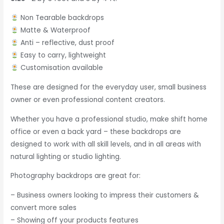
Non Tearable backdrops
Matte & Waterproof
Anti – reflective, dust proof
Easy to carry, lightweight
Customisation available
These are designed for the everyday user, small business
owner or even professional content creators.
Whether you have a professional studio, make shift home
office or even a back yard – these backdrops are
designed to work with all skill levels, and in all areas with
natural lighting or studio lighting.
Photography backdrops are great for:
– Business owners looking to impress their customers &
convert more sales
– Showing off your products features