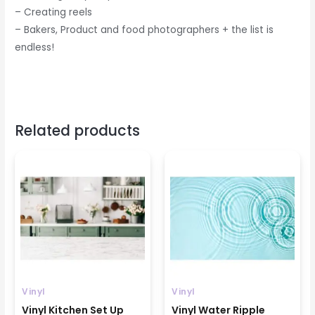
– Creating reels
– Bakers, Product and food photographers + the list is
endless!
Related products
Price
Price
range:
range:
₹799
₹699
through
through
₹1599
₹1499
Vinyl
Vinyl
Vinyl Kitchen Set Up
Vinyl Water Ripple