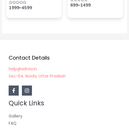
699
–
1499
Rated
1999
–
4599
Rated
0
0
out
out
of
of
5
5
Contact Details
help@adraa.in
Sec-64, Noida, Uttar Pradesh
Quick Links
Gallery
FAQ