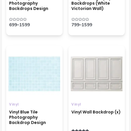
Photography
Backdrops (White
Backdrops Design
Victorian Wall)
699
–
1599
799
–
1599
Rated
Rated
0
0
out
out
of
of
5
5
Price
Price
range:
range:
₹799
₹799
through
through
₹1599
₹1599
Vinyl
Vinyl
Vinyl Blue Tile
Vinyl Wall Backdrop (x)
Photography
Backdrop Design