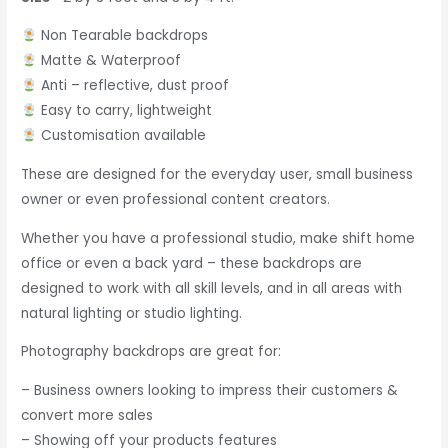
Non Tearable backdrops
Matte & Waterproof
Anti – reflective, dust proof
Easy to carry, lightweight
Customisation available
These are designed for the everyday user, small business
owner or even professional content creators.
Whether you have a professional studio, make shift home
office or even a back yard – these backdrops are
designed to work with all skill levels, and in all areas with
natural lighting or studio lighting.
Photography backdrops are great for:
– Business owners looking to impress their customers &
convert more sales
– Showing off your products features