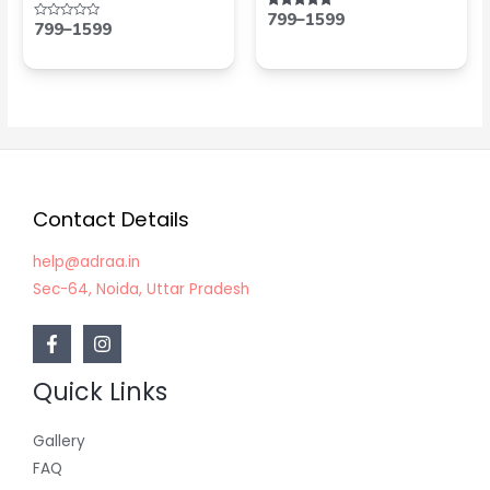
799
–
1599
Rated
799
–
1599
Rated
5.00
0
out of 5
out
of
5
Contact Details
help@adraa.in
Sec-64, Noida, Uttar Pradesh
Quick Links
Gallery
FAQ