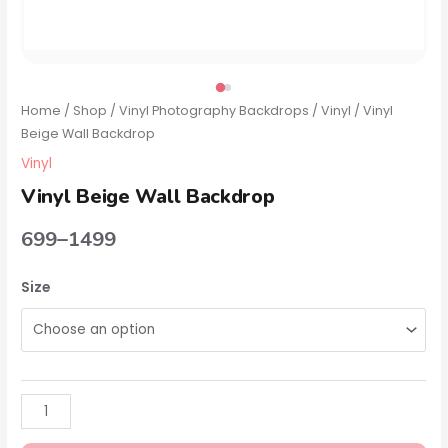
Home
/
Shop
/
Vinyl Photography Backdrops
/
Vinyl
/ Vinyl
Beige Wall Backdrop
Vinyl
Vinyl Beige Wall Backdrop
699
–
1499
Size