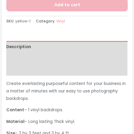
Add to cart
SKU:
yellow-1
Category:
Vinyl
Description
Additional information
Reviews (0)
Create everlasting purposeful content for your business in
a matter of minutes with our easy to use photography
backdrops.
Content
– 1 vinyl backdrops.
Material
– Long lasting Thick vinyl.
Size
– 2 by 3 feet and 3 by 4 ft.