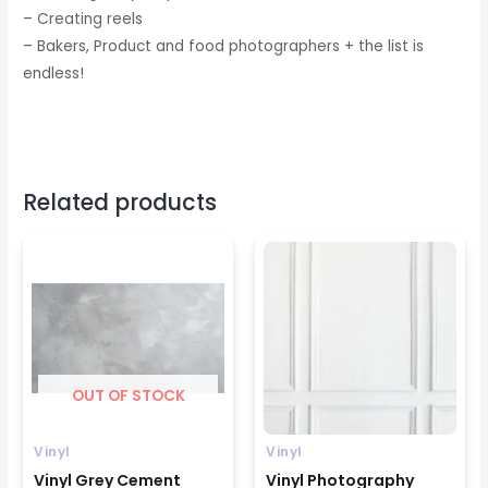
– Creating reels
– Bakers, Product and food photographers + the list is
endless!
Related products
Price
Price
range:
range:
₹699
₹799
through
through
₹1599
₹1599
OUT OF STOCK
Vinyl
Vinyl
Vinyl Grey Cement
Vinyl Photography