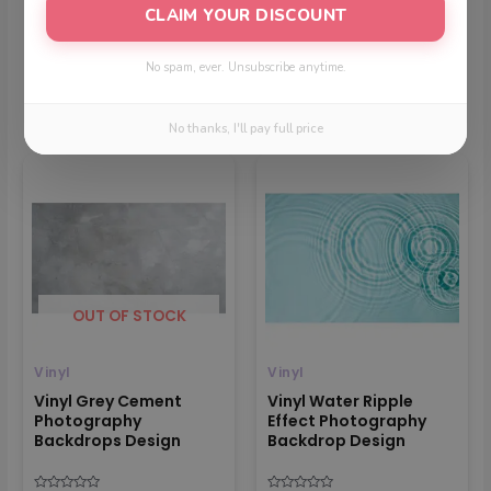
CLAIM YOUR DISCOUNT
No spam, ever. Unsubscribe anytime.
Related products
No thanks, I'll pay full price
Price
Price
range:
range:
₹699
₹699
through
through
₹1599
₹1499
OUT OF STOCK
Vinyl
Vinyl
Vinyl Grey Cement
Vinyl Water Ripple
Photography
Effect Photography
Backdrops Design
Backdrop Design