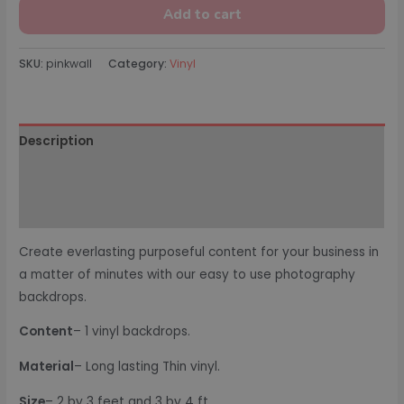
Add to cart
SKU:
pinkwall
Category:
Vinyl
Description
Additional information
Reviews (0)
Create everlasting purposeful content for your business in
a matter of minutes with our easy to use photography
backdrops.
Content
– 1 vinyl backdrops.
Material
– Long lasting Thin vinyl.
Size
– 2 by 3 feet and 3 by 4 ft.