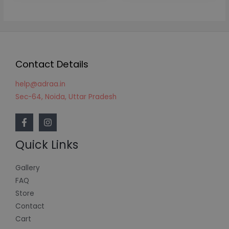
Contact Details
help@adraa.in
Sec-64, Noida, Uttar Pradesh
Quick Links
Gallery
FAQ
Store
Contact
Cart