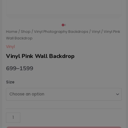
Home
/
Shop
/
Vinyl Photography Backdrops
/
Vinyl
/ Vinyl Pink
Wall Backdrop
Vinyl
Vinyl Pink Wall Backdrop
699
–
1599
Size