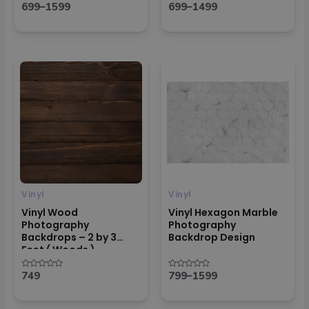
699
–
1599
699
–
1499
Rated
Rated
0
0
out
out
of
of
5
5
Price
range:
₹799
through
₹1599
Vinyl
Vinyl
Vinyl Wood
Vinyl Hexagon Marble
Photography
Photography
Backdrops – 2 by 3
Backdrop Design
Feet ( Woods )
749
799
–
1599
Rated
Rated
0
0
out
out
of
of
5
5