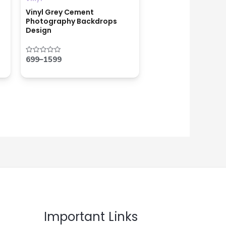
Vinyl Grey Cement
Photography Backdrops
Design
699
–
1599
Rated
0
out
of
5
Important Links