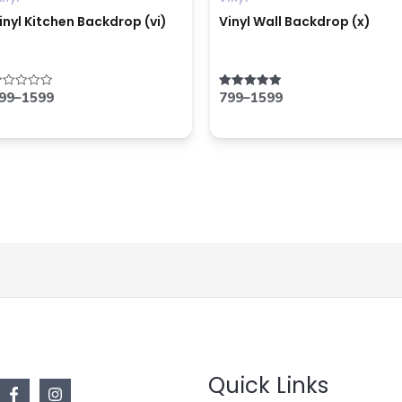
inyl Kitchen Backdrop (vi)
Vinyl Wall Backdrop (x)
99
–
1599
799
–
1599
ated
Rated
5.00
ut
out of 5
f
Quick Links