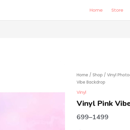
Home
Store
Vinyl
Price
Pink
Home
/
Shop
/
Vinyl Phot
range:
Vibe
Vibe Backdrop
Backdrop
₹699
Vinyl
quantity
through
Vinyl Pink Vib
₹1499
699
–
1499