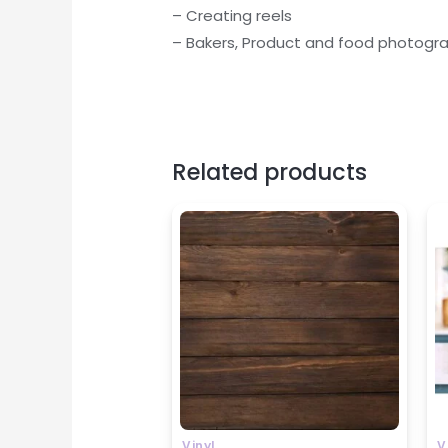
– Creating reels
– Bakers, Product and food photograph
Related products
P
r
₹
t
₹
Vinyl
V