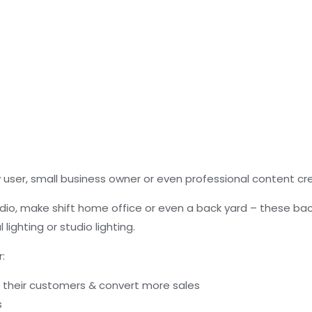
user, small business owner or even professional content cr
io, make shift home office or even a back yard – these bac
l lighting or studio lighting.
:
s their customers & convert more sales
s