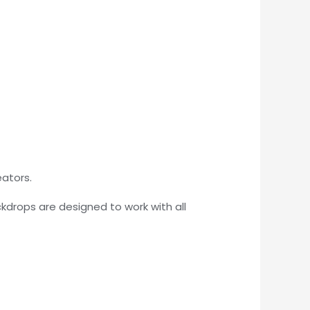
eators.
kdrops are designed to work with all