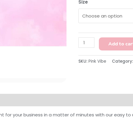
Size
Add to car
SKU:
Pink Vibe
Category
on
Reviews (0)
nt for your business in a matter of minutes with our easy t