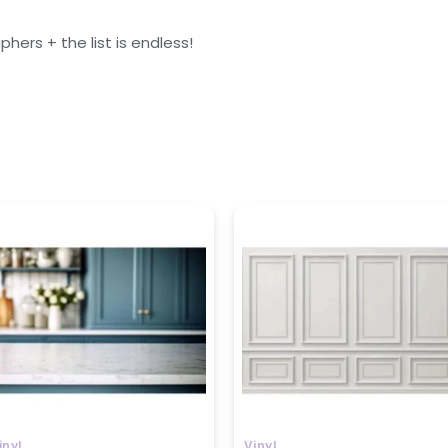
ers + the list is endless!
rice
Price
ange:
range:
799
₹799
hrough
through
1599
₹1599
inyl
Vinyl