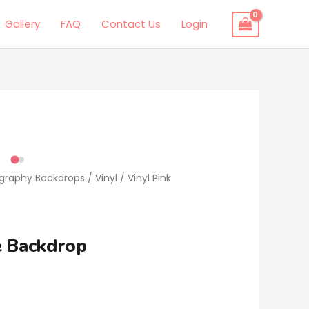
Gallery
FAQ
Contact Us
Login
ography Backdrops
/
Vinyl
/ Vinyl Pink
e Backdrop