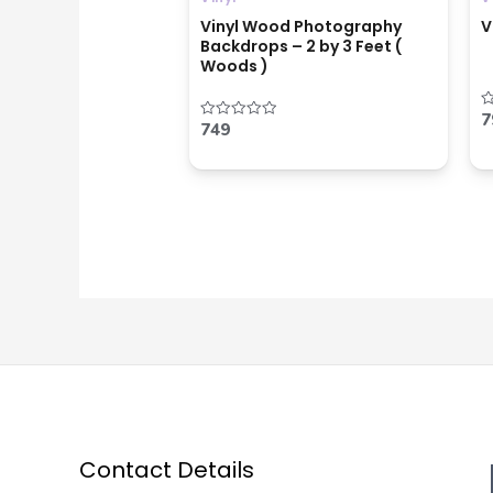
Vinyl Wood Photography
V
Backdrops – 2 by 3 Feet (
Woods )
7
R
749
Rated
0
0
o
out
o
of
5
5
Contact Details