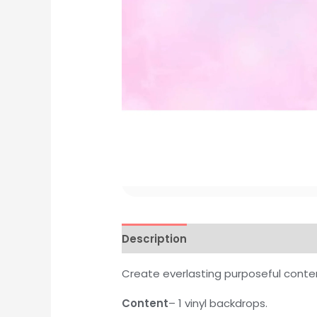
Description
Additional informati
Create everlasting purposeful conte
Content
– 1 vinyl backdrops.