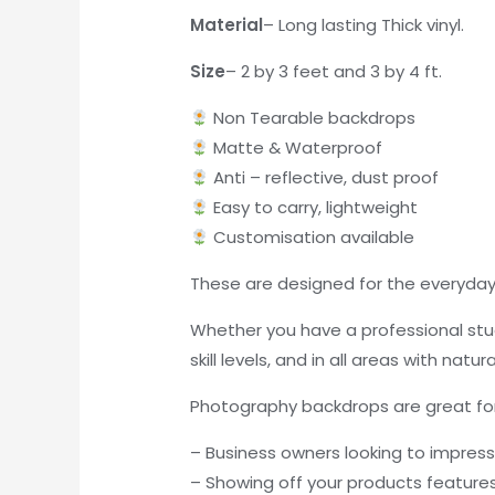
Material
– Long lasting Thick vinyl.
Size
– 2 by 3 feet and 3 by 4 ft.
Non Tearable backdrops
Matte & Waterproof
Anti – reflective, dust proof
Easy to carry, lightweight
Customisation available
These are designed for the everyday 
Whether you have a professional stud
skill levels, and in all areas with natura
Photography backdrops are great for
– Business owners looking to impres
– Showing off your products feature