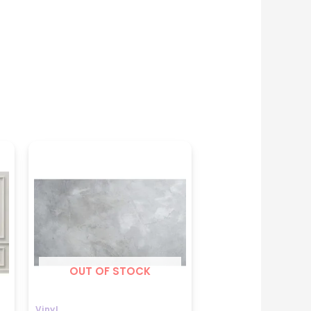
Price
range:
₹699
through
₹1599
OUT OF STOCK
Vinyl