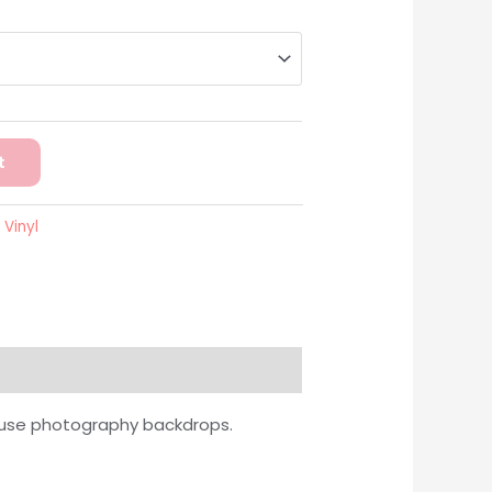
t
:
Vinyl
o use photography backdrops.