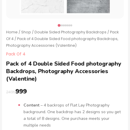
Home
/
Shop
/
Double Sided Photography Backdrops
/
Pack
Of 4
/ Pack of 4 Double Sided Food photography Backdrops,
Photography Accessories (Valentine)
Pack Of 4
Pack of 4 Double Sided Food photography
Backdrops, Photography Accessories
(Valentine)
999
2499
Content
– 4 backrops of Flat Lay Photography
background. One backdrop has 2 designs so you get
a total of 8 designs. One purchase meets your
multiple needs