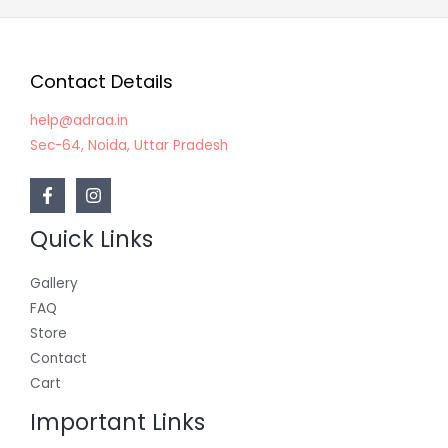
Contact Details
help@adraa.in
Sec-64, Noida, Uttar Pradesh
Quick Links
Gallery
FAQ
Store
Contact
Cart
Important Links