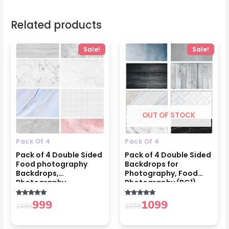
Related products
Original
Current
Original
Current
Sale!
Sale!
price
price
price
price
was:
is:
was:
is:
₹2499.
₹999.
₹1999.
₹1099.
OUT OF STOCK
Pack Of 4
Pack Of 4
Pack of 4 Double Sided
Pack of 4 Double Sided
Food photography
Backdrops for
Backdrops,
Photography, Food
Photography
Photography (BG1)
Accessories (BG2)
999
1099
Rated
Rated
2499
1999
5.00
5.00
out of 5
out of 5