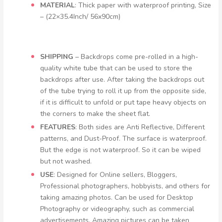
MATERIAL
: Thick paper with waterproof printing, Size
– (22×35.4Inch/ 56x90cm)
SHIPPING
– Backdrops come pre-rolled in a high-
quality white tube that can be used to store the
backdrops after use. After taking the backdrops out
of the tube trying to roll it up from the opposite side,
if it is difficult to unfold or put tape heavy objects on
the corners to make the sheet flat.
FEATURES
: Both sides are Anti Reflective, Different
patterns, and Dust-Proof. The surface is waterproof.
But the edge is not waterproof. So it can be wiped
but not washed.
USE
: Designed for Online sellers, Bloggers,
Professional photographers, hobbyists, and others for
taking amazing photos. Can be used for Desktop
Photography or videography, such as commercial
advertisements. Amazing pictures can be taken