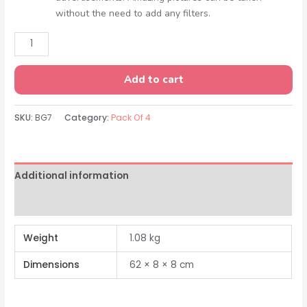
without the need to add any filters.
Add to cart
SKU:
BG7
Category:
Pack Of 4
Additional information
Reviews (0)
Weight
1.08 kg
Dimensions
62 × 8 × 8 cm