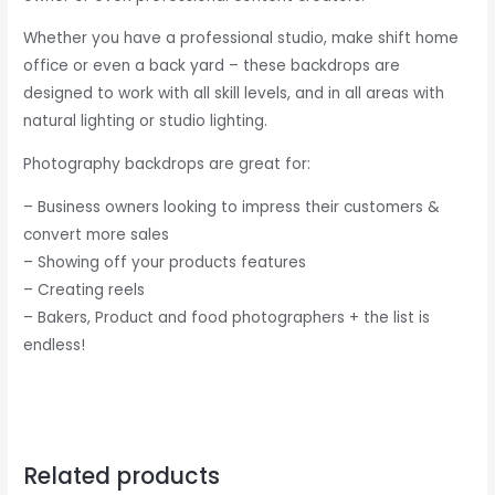
Whether you have a professional studio, make shift home
office or even a back yard – these backdrops are
designed to work with all skill levels, and in all areas with
natural lighting or studio lighting.
Photography backdrops are great for:
– Business owners looking to impress their customers &
convert more sales
– Showing off your products features
– Creating reels
– Bakers, Product and food photographers + the list is
endless!
Related products