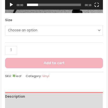
00:00
00:16
Size
Add to cart
SKU:
leaf
Category:
Vinyl
Description
Additional information