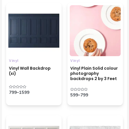
Price
Price
range:
range:
₹799
₹599
through
through
₹1599
₹799
Vinyl
Vinyl
Vinyl Wall Backdrop
Vinyl Plain Solid colour
(xi)
photography
backdrops 2 by 3 Feet
799
–
1599
Rated
599
–
799
Rated
0
0
out
out
of
of
5
5
Price
Price
range:
range:
₹799
₹799