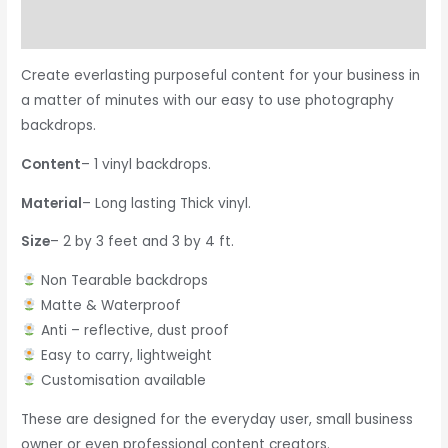
Reviews (0)
Create everlasting purposeful content for your business in
a matter of minutes with our easy to use photography
backdrops.
Content
– 1 vinyl backdrops.
Material
– Long lasting Thick vinyl.
Size
– 2 by 3 feet and 3 by 4 ft.
Non Tearable backdrops
Matte & Waterproof
Anti – reflective, dust proof
Easy to carry, lightweight
Customisation available
These are designed for the everyday user, small business
owner or even professional content creators.