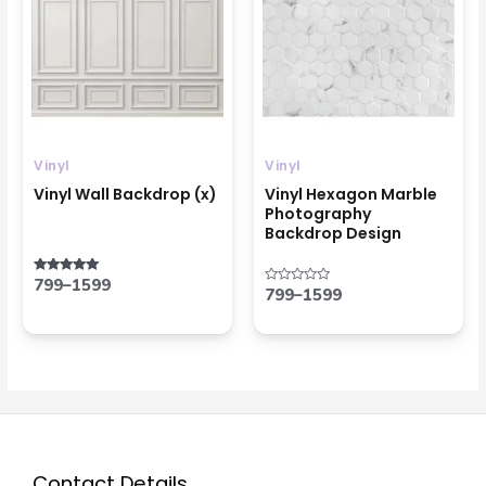
through
through
₹1599
₹1599
Vinyl
Vinyl
Vinyl Wall Backdrop (x)
Vinyl Hexagon Marble
Photography
Backdrop Design
799
–
1599
Rated
799
–
1599
Rated
5.00
0
out of 5
out
of
5
Contact Details