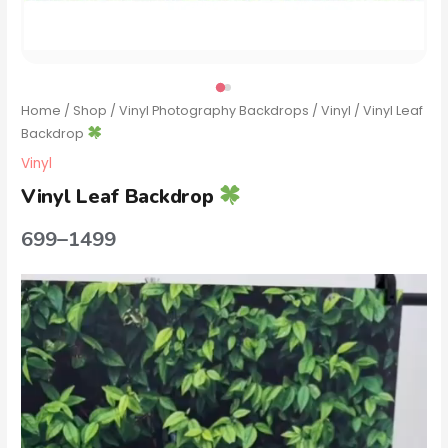
Home
/
Shop
/
Vinyl Photography Backdrops
/
Vinyl
/ Vinyl Leaf
Backdrop
Vinyl
Vinyl Leaf Backdrop
699
–
1499
Video
Player