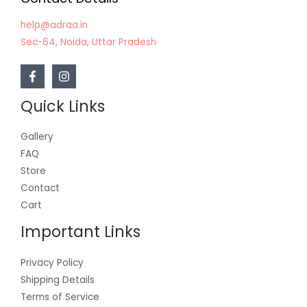
help@adraa.in
Sec-64, Noida, Uttar Pradesh
Quick Links
Gallery
FAQ
Store
Contact
Cart
Important Links
Privacy Policy
Shipping Details
Terms of Service